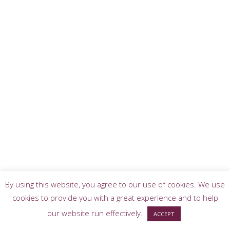
By using this website, you agree to our use of cookies. We use
cookies to provide you with a great experience and to help
our website run effectively.
ACCEPT