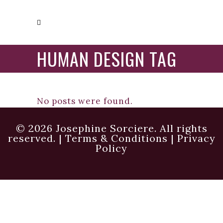
HUMAN DESIGN TAG
No posts were found.
© 2026 Josephine Sorciere. All rights
reserved. |
Terms & Conditions
|
Privacy
Policy