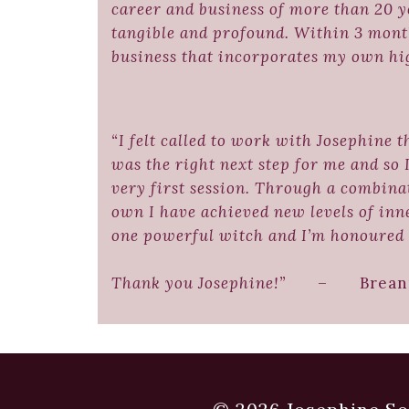
career and business of more than 20 y
tangible and profound. Within 3 month
business that incorporates my own h
“I felt called to work with Josephine 
was the right next step for me and so 
very first session. Through a combina
own I have achieved new levels of inn
one powerful witch and I’m honoured 
Thank you Josephine!”
– Breanna