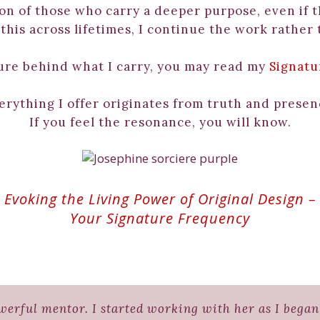
ion of those who carry a deeper purpose, even if t
his across lifetimes, I continue the work rather 
ure behind what I carry, you may read my
Signatu
erything I offer originates from truth and presen
If you feel the resonance, you will know.
Evoking the Living Power of Original Design –
Your Signature Frequency
erful mentor. I started working with her as I began 