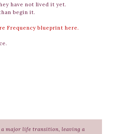
hey have not lived it yet.
than begin it.
re Frequency blueprint here.
ce.
a major life transition, leaving a