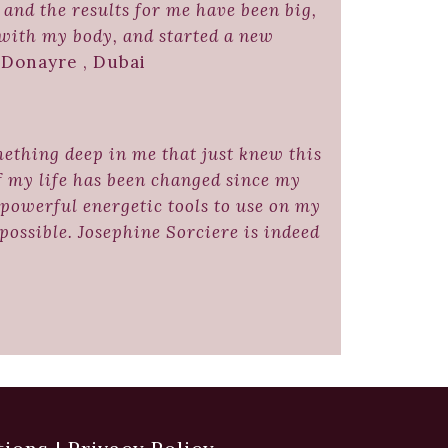
and the results for me have been big,
 with my body, and started a new
Donayre , Dubai
mething deep in me that just knew this
of my life has been changed since my
powerful energetic tools to use on my
ossible. Josephine Sorciere is indeed