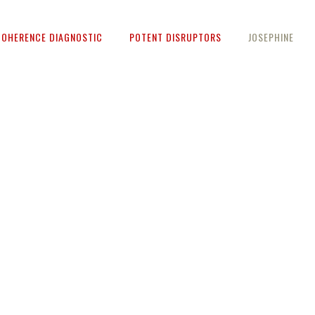
COHERENCE DIAGNOSTIC
POTENT DISRUPTORS
JOSEPHINE