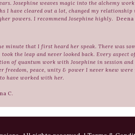
ears. Josephine weaves magic into the alchemy work 
s I have cleared out a lot, changed my relationship
igher powers. I recommend Josephine highly.
Deena 
the minute that I first heard her speak. There was so
I took the leap and never looked back. Every aspect 
tion of quantum work with Josephine in session and 
er freedom, peace, unity & power I never knew were p
to have worked with her.
 C.