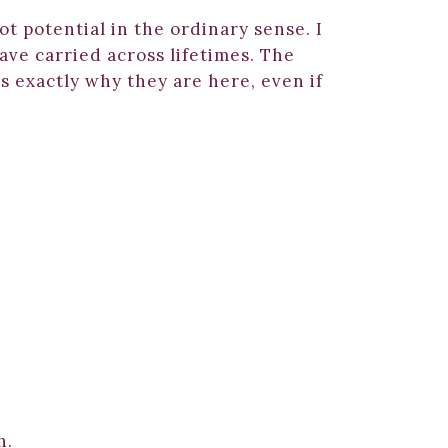
ot potential in the ordinary sense. I
ave carried across lifetimes. The
s exactly why they are here, even if
m
h.