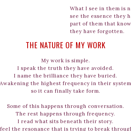
What I see in them is n
see the essence they h
part of them that know
they have forgotten.
THE NATURE OF MY WORK
My work is simple.
I speak the truth they have avoided.
I name the brilliance they have buried.
Awakening the highest frequency in their syste
so it can finally take form.
Some of this happens through conversation.
The rest happens through frequency.
I read what sits beneath their story.
 feel the resonance that is trying to break throug