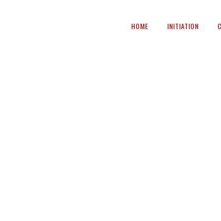
HOME
INITIATION