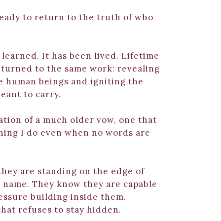
eady to return to the truth of who
learned. It has been lived. Lifetime
returned to the same work: revealing
e human beings and igniting the
eant to carry.
uation of a much older vow, one that
hing I do even when no words are
hey are standing on the edge of
 name. They know they are capable
ressure building inside them.
that refuses to stay hidden.