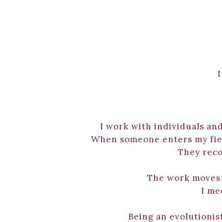
I
I work with individuals and
When someone enters my field
They reco
The work moves q
I me
Being an evolutionist