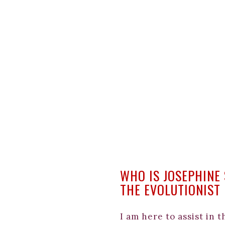
WHO IS JOSEPHINE
THE EVOLUTIONIST
I am here to assist in 