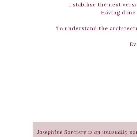
I stabilise the next vers
Having done t
To understand the architect
Ev
Josephine Sorciere is an unusually pow