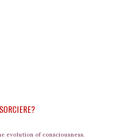
 SORCIERE?
the evolution of consciousness.