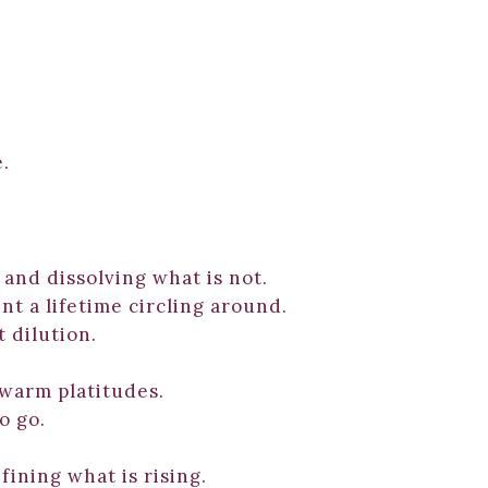
e.
 and dissolving what is not.
t a lifetime circling around.
 dilution.
 warm platitudes.
o go.
fining what is rising.