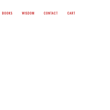
BOOKS
WISDOM
CONTACT
CART