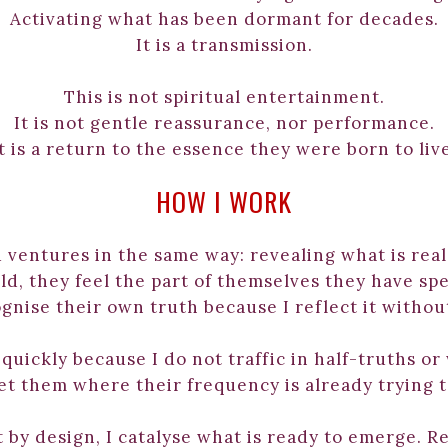
Activating what has been dormant for decades.
It is a transmission.
This is not spiritual entertainment.
It is not gentle reassurance, nor performance.
t is a return to the essence they were born to liv
HOW I WORK
 ventures in the same way: revealing what is real
, they feel the part of themselves they have spen
gnise their own truth because I reflect it without
uickly because I do not traffic in half-truths or
et them where their frequency is already trying t
 by design, I catalyse what is ready to emerge. Re