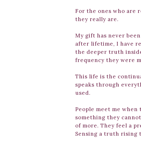
For the ones who are r
they really are.
My gift has never been 
after lifetime, I have 
the deeper truth insid
frequency they were m
This life is the contin
speaks through everyt
used.
People meet me when t
something they cannot
of more. They feel a p
Sensing a truth rising 