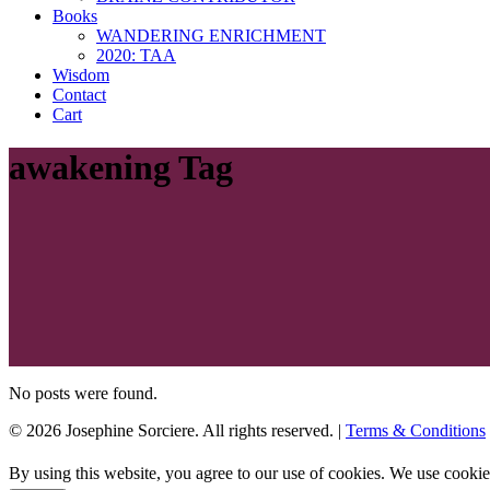
Books
WANDERING ENRICHMENT
2020: TAA
Wisdom
Contact
Cart
awakening Tag
No posts were found.
© 2026 Josephine Sorciere. All rights reserved. |
Terms & Conditions
By using this website, you agree to our use of cookies. We use cookie