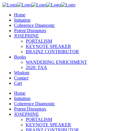
Home
Initiation
Coherence Diagnostic
Potent Disruptors
JOSEPHINE
PORTALISM
KEYNOTE SPEAKER
BRAINZ CONTRIBUTOR
Books
WANDERING ENRICHMENT
2020: TAA
Wisdom
Contact
Cart
Home
Initiation
Coherence Diagnostic
Potent Disruptors
JOSEPHINE
PORTALISM
KEYNOTE SPEAKER
BRAINZ CONTRIBUTOR