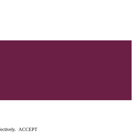
fectively.
ACCEPT