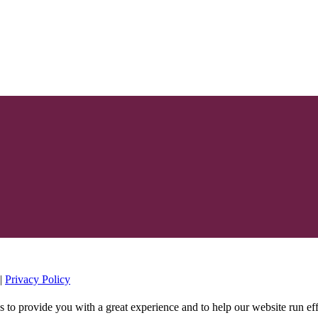
|
Privacy Policy
s to provide you with a great experience and to help our website run ef