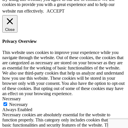
cookies to provide you with a great experience and to help our
website run effectively.
ACCEPT
Close
Privacy Overview
This website uses cookies to improve your experience while you
navigate through the website. Out of these cookies, the cookies that
are categorized as necessary are stored on your browser as they are
as essential for the working of basic functionalities of the website.
We also use third-party cookies that help us analyze and understand
how you use this website. These cookies will be stored in your
browser only with your consent. You also have the option to opt-out
of these cookies. But opting out of some of these cookies may have
an effect on your browsing experience.
Necessary
Necessary
Always Enabled
Necessary cookies are absolutely essential for the website to
function properly. This category only includes cookies that ensures
basic functionalities and security features of the website. These