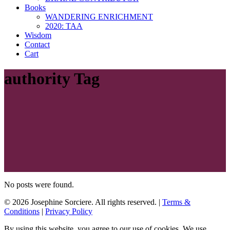
Books
WANDERING ENRICHMENT
2020: TAA
Wisdom
Contact
Cart
authority Tag
No posts were found.
© 2026 Josephine Sorciere. All rights reserved. |
Terms &
Conditions
|
Privacy Policy
By using this website, you agree to our use of cookies. We use