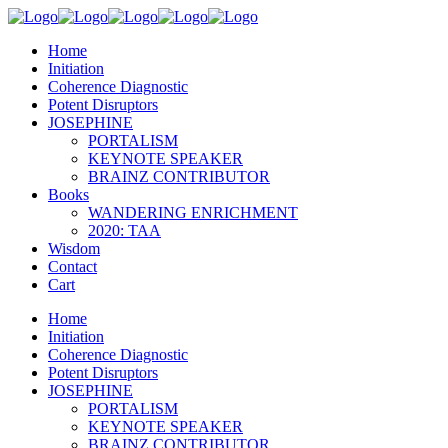
Home
Initiation
Coherence Diagnostic
Potent Disruptors
JOSEPHINE
PORTALISM
KEYNOTE SPEAKER
BRAINZ CONTRIBUTOR
Books
WANDERING ENRICHMENT
2020: TAA
Wisdom
Contact
Cart
Home
Initiation
Coherence Diagnostic
Potent Disruptors
JOSEPHINE
PORTALISM
KEYNOTE SPEAKER
BRAINZ CONTRIBUTOR