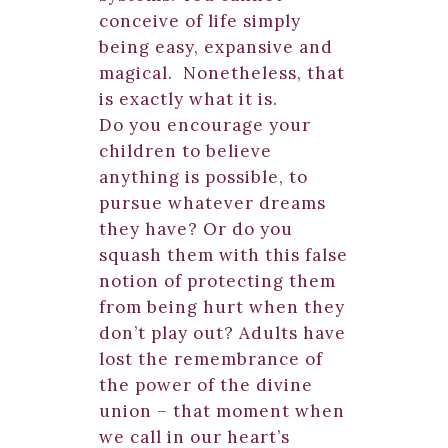
conceive of life simply
being easy, expansive and
magical. Nonetheless, that
is exactly what it is.
Do you encourage your
children to believe
anything is possible, to
pursue whatever dreams
they have? Or do you
squash them with this false
notion of protecting them
from being hurt when they
don’t play out? Adults have
lost the remembrance of
the power of the divine
union – that moment when
we call in our heart’s