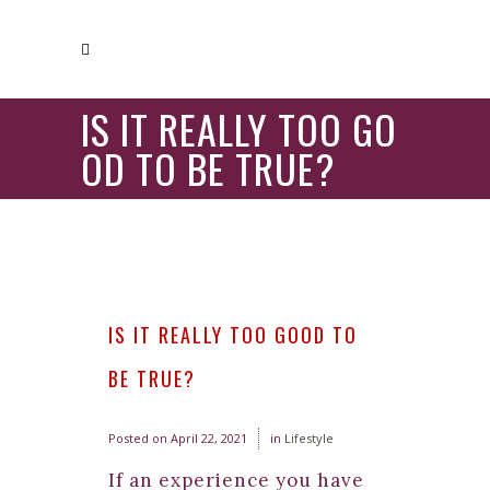
IS IT REALLY TOO GO
OD TO BE TRUE?
IS IT REALLY TOO GOOD TO
BE TRUE?
Posted on
April 22, 2021
in
Lifestyle
If an experience you have