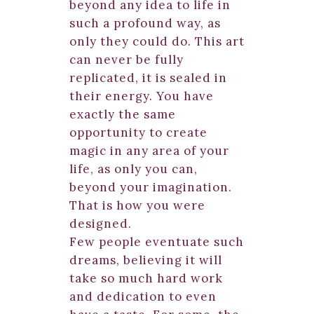
beyond any idea to life in
such a profound way, as
only they could do. This art
can never be fully
replicated, it is sealed in
their energy. You have
exactly the same
opportunity to create
magic in any area of your
life, as only you can,
beyond your imagination.
That is how you were
designed.
Few people eventuate such
dreams, believing it will
take so much hard work
and dedication to even