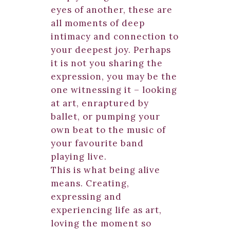
eyes of another, these are
all moments of deep
intimacy and connection to
your deepest joy. Perhaps
it is not you sharing the
expression, you may be the
one witnessing it – looking
at art, enraptured by
ballet, or pumping your
own beat to the music of
your favourite band
playing live.
This is what being alive
means. Creating,
expressing and
experiencing life as art,
loving the moment so