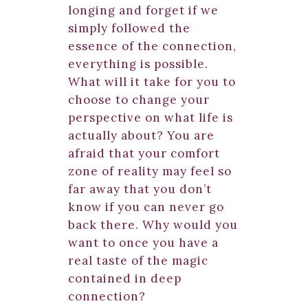
longing and forget if we
simply followed the
essence of the connection,
everything is possible.
What will it take for you to
choose to change your
perspective on what life is
actually about? You are
afraid that your comfort
zone of reality may feel so
far away that you don’t
know if you can never go
back there. Why would you
want to once you have a
real taste of the magic
contained in deep
connection?