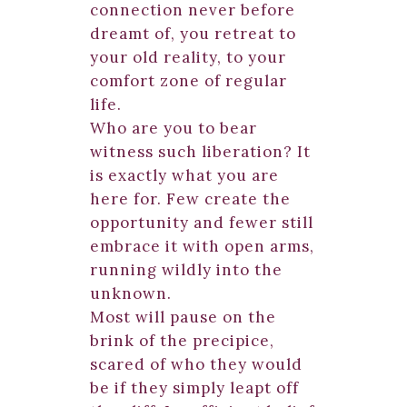
connection never before
dreamt of, you retreat to
your old reality, to your
comfort zone of regular
life.
Who are you to bear
witness such liberation? It
is exactly what you are
here for. Few create the
opportunity and fewer still
embrace it with open arms,
running wildly into the
unknown.
Most will pause on the
brink of the precipice,
scared of who they would
be if they simply leapt off