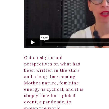
Gain insights and
perspectives on what has
been written in the stars
and a long time coming.
Mother nature, feminine
energy, is cyclical, and it is
simply time for a global
event, a pandemic, to
sweep the world.