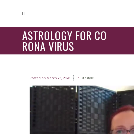
ASTROLOGY FOR CO
RONA VIRUS
Posted on
March 23, 2020
in
Lifestyle