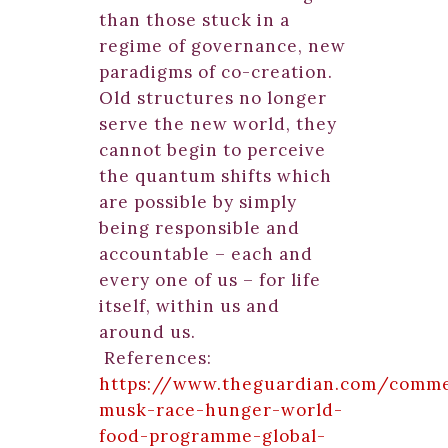
than those stuck in a
regime of governance, new
paradigms of co-creation.
Old structures no longer
serve the new world, they
cannot begin to perceive
the quantum shifts which
are possible by simply
being responsible and
accountable – each and
every one of us – for life
itself, within us and
around us.
References:
https://www.theguardian.com/comme
musk-race-hunger-world-
food-programme-global-