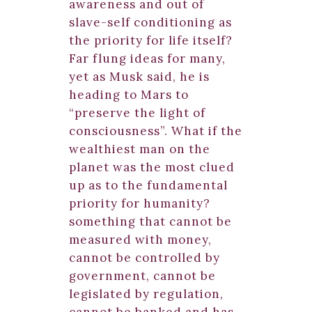
awareness and out of
slave-self conditioning as
the priority for life itself?
Far flung ideas for many,
yet as Musk said, he is
heading to Mars to
“preserve the light of
consciousness”. What if the
wealthiest man on the
planet was the most clued
up as to the fundamental
priority for humanity?
something that cannot be
measured with money,
cannot be controlled by
government, cannot be
legislated by regulation,