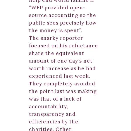
help end world famine if
“WFP provided open-
source accounting so the
public sees precisely how
the money is spent”.
The snarky reporter
focused on his reluctance
share the equivalent
amount of one day’s net
worth increase as he had
experienced last week.
They completely avoided
the point last was making
was that of a lack of
accountability,
transparency and
efficiencies by the
charities. Other