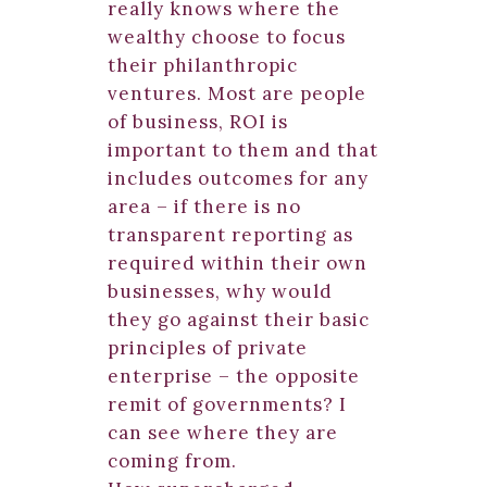
really knows where the
wealthy choose to focus
their philanthropic
ventures. Most are people
of business, ROI is
important to them and that
includes outcomes for any
area – if there is no
transparent reporting as
required within their own
businesses, why would
they go against their basic
principles of private
enterprise – the opposite
remit of governments? I
can see where they are
coming from.