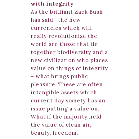
with integrity
As the brilliant Zack Bush
has said, the new
currencies which will
really revolutionise the
world are those that tie
together biodiversity and a
new civilization who places
value on things of integrity
– what brings public
pleasure. These are often
intangible assets which
current day society has an
issue putting a value on.
What if the majority held
the value of clean air,
beauty, freedom,