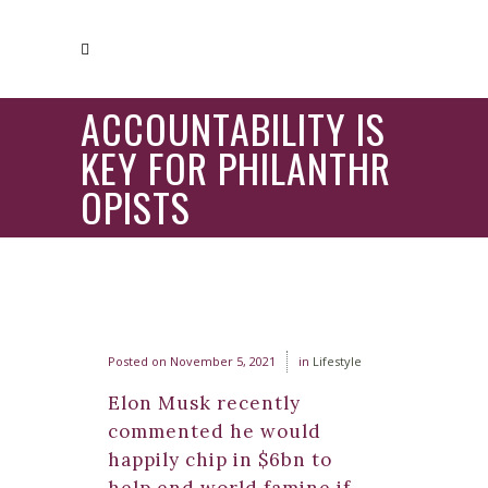
ACCOUNTABILITY IS
KEY FOR PHILANTHR
OPISTS
Posted on
November 5, 2021
in
Lifestyle
Elon Musk recently
commented he would
happily chip in $6bn to