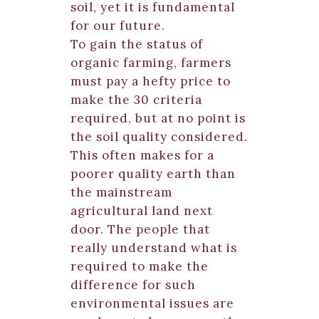
soil, yet it is fundamental
for our future.
To gain the status of
organic farming, farmers
must pay a hefty price to
make the 30 criteria
required, but at no point is
the soil quality considered.
This often makes for a
poorer quality earth than
the mainstream
agricultural land next
door. The people that
really understand what is
required to make the
difference for such
environmental issues are