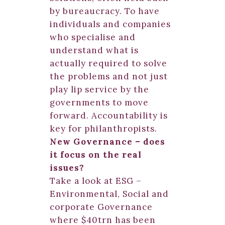
by bureaucracy. To have
individuals and companies
who specialise and
understand what is
actually required to solve
the problems and not just
play lip service by the
governments to move
forward. Accountability is
key for philanthropists.
New Governance – does
it focus on the real
issues?
Take a look at ESG –
Environmental, Social and
corporate Governance
where $40trn has been