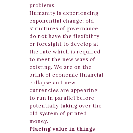
problems.
Humanity is experiencing
exponential change; old
structures of governance
do not have the flexibility
or foresight to develop at
the rate which is required
to meet the new ways of
existing. We are on the
brink of economic financial
collapse and new
currencies are appearing
to run in parallel before
potentially taking over the
old system of printed
money.
Placing value in things