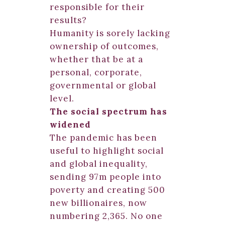
responsible for their
results?
Humanity is sorely lacking
ownership of outcomes,
whether that be at a
personal, corporate,
governmental or global
level.
The social spectrum has
widened
The pandemic has been
useful to highlight social
and global inequality,
sending 97m people into
poverty and creating 500
new billionaires, now
numbering 2,365. No one