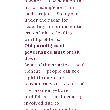
nowhere to be seen on the
list of management for
such projects. So it goes
under the radar for
reaching the fundamental
issues behind leading
world problems.
Old paradigms of
governance must break
down
Some of the smartest – and
richest – people can see
right through the
bureaucracy at the core of
the problem yet are
prohibited from becoming
involved due to
government regulation.