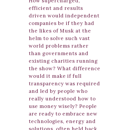
How supercharged,
efficient and results
driven would independent
companies be if they had
the likes of Musk at the
helm to solve such vast
world problems rather
than governments and
existing charities running
the show? What difference
would it make if full
transparency was required
and led by people who
really understood how to
use money wisely? People
are ready to embrace new
technologies, energy and
solutions, often held back