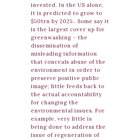
invested. In the US alone,
it is predicted to grow to
$50trn by 2025.. Some say it
is the largest cover up for
greenwashing – the
dissemination of
misleading information
that conceals abuse of the
environment in order to
preserve positive public
image; little feeds back to
the actual accountability
for changing the
environmental issues. For
example, very little is
being done to address the
issue of regeneration of