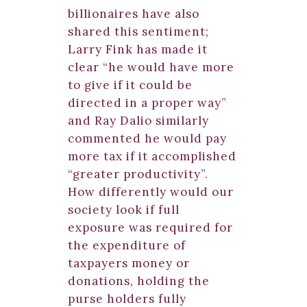
billionaires have also
shared this sentiment;
Larry Fink has made it
clear “he would have more
to give if it could be
directed in a proper way”
and Ray Dalio similarly
commented he would pay
more tax if it accomplished
“greater productivity”.
How differently would our
society look if full
exposure was required for
the expenditure of
taxpayers money or
donations, holding the
purse holders fully