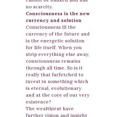
cannot be banked and has
no scarcity.
Consciousness is the new
currency and solution
Consciousness IS the
currency of the future and
is the energetic solution
for life itself. When you
strip everything else away,
consciousness remains
through all time. So is it
really that farfetched to
invest in something which
is eternal, evolutionary
and at the core of our very
existence?
The wealthiest have
further vision and insight