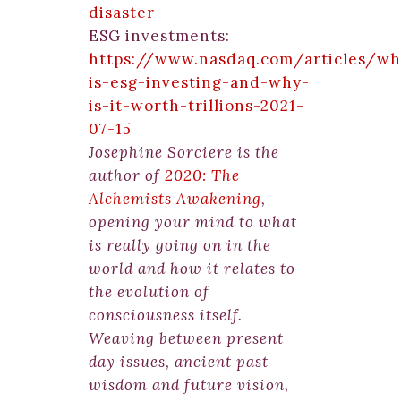
disaster
ESG investments:
https://www.nasdaq.com/articles/wh
is-esg-investing-and-why-
is-it-worth-trillions-2021-
07-15
Josephine Sorciere is the
author of
2020: The
Alchemists Awakening
,
opening your mind to what
is really going on in the
world and how it relates to
the evolution of
consciousness itself.
Weaving between present
day issues, ancient past
wisdom and future vision,