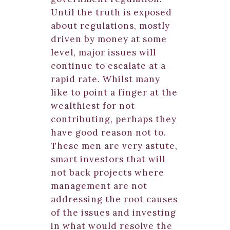
Until the truth is exposed
about regulations, mostly
driven by money at some
level, major issues will
continue to escalate at a
rapid rate. Whilst many
like to point a finger at the
wealthiest for not
contributing, perhaps they
have good reason not to.
These men are very astute,
smart investors that will
not back projects where
management are not
addressing the root causes
of the issues and investing
in what would resolve the