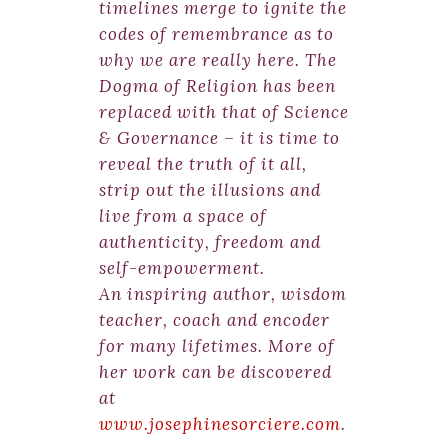
timelines merge to ignite the
codes of remembrance as to
why we are really here. The
Dogma of Religion has been
replaced with that of Science
& Governance – it is time to
reveal the truth of it all,
strip out the illusions and
live from a space of
authenticity, freedom and
self-empowerment.
An inspiring author, wisdom
teacher, coach and encoder
for many lifetimes. More of
her work can be discovered
at
www.josephinesorciere.com
.