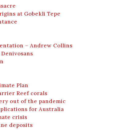
ssacre
rigins at Gobekli Tepe
ntance
entation – Andrew Collins
 Denivosans
en
limate Plan
rrier Reef corals
ery out of the pandemic
lications for Australia
mate crisis
ane deposits