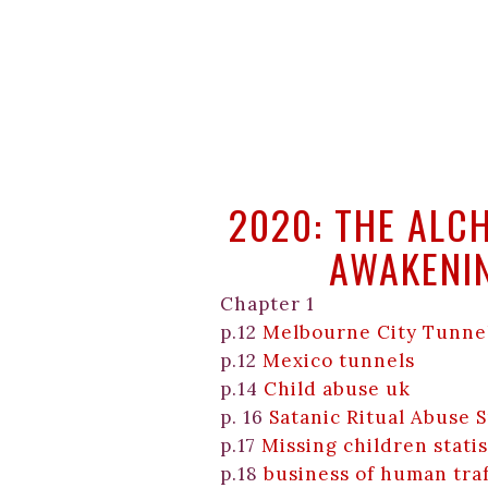
2020: THE ALC
AWAKENI
Chapter 1
p.12
Melbourne City Tunne
p.12
Mexico tunnels
p.14
Child abuse uk
p. 16
Satanic Ritual Abuse 
p.17
Missing children statis
p.18
business of human tra