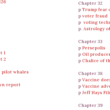
126
Chapter 32
p
Trump fear 
p
voter fraud
p
voting tech
p.
Astrology o
Chapter 33
p
Persepolis
t 1
p
Oil produce
t 2
p
Chalice of t
d pilot whales
Chapter 38
p
Vaccine doe
wn report
p
Vaccine adv
p
Jeff Hays Fi
Chapter 39