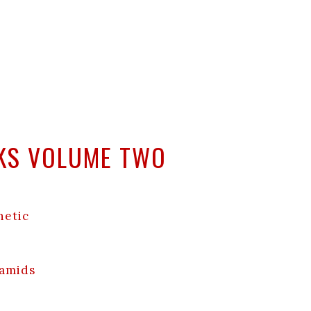
NKS VOLUME TWO
netic
ramids