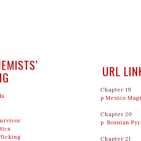
HEMISTS’
URL LI
NG
Chapter 19
ls
p
Mexico Mag
Chapter 20
Survivor
p
Bosnian Py
tics
fficking
Chapter 21