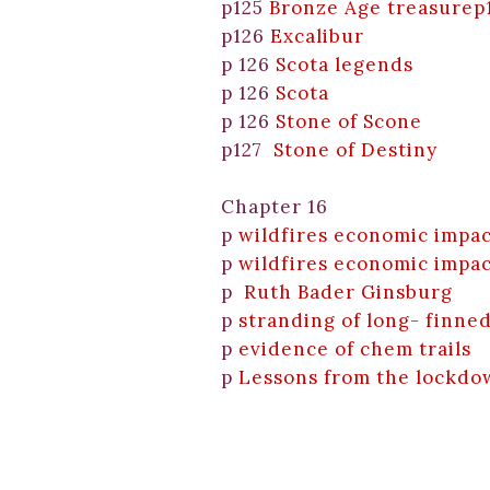
p125
Bronze Age treasurep
p126
Excalibur
p 126
Scota legends
p 126
Scota
p 126
Stone of Scone
p127
Stone of Destiny
Chapter 16
p
wildfires economic impac
p
wildfires economic impac
p
Ruth Bader Ginsburg
p
stranding of long- finne
p
evidence of chem trails
p
Lessons from the lockdo