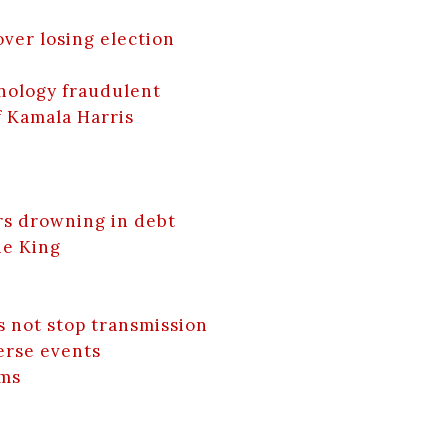
over losing election
nology fraudulent
f Kamala Harris
rs drowning in debt
he King
s not stop transmission
erse events
lms