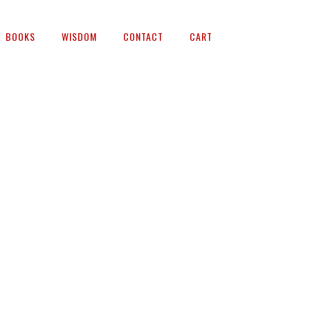
BOOKS
WISDOM
CONTACT
CART