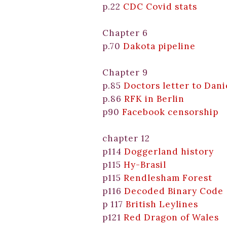
p.22
CDC Covid stats
Chapter 6
p.70
Dakota pipeline
Chapter 9
p.85
Doctors letter to Dan
p.86
RFK in Berlin
p90
Facebook censorship
chapter 12
p114
Doggerland history
p115
Hy-Brasil
p115
Rendlesham Forest
p116
Decoded Binary Code
p 117
British Leylines
p121
Red Dragon of Wales