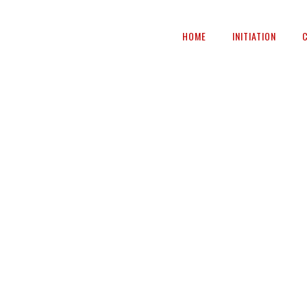
HOME
INITIATION