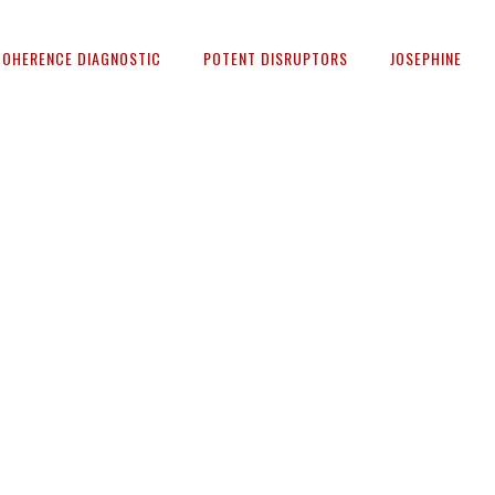
COHERENCE DIAGNOSTIC
POTENT DISRUPTORS
JOSEPHINE