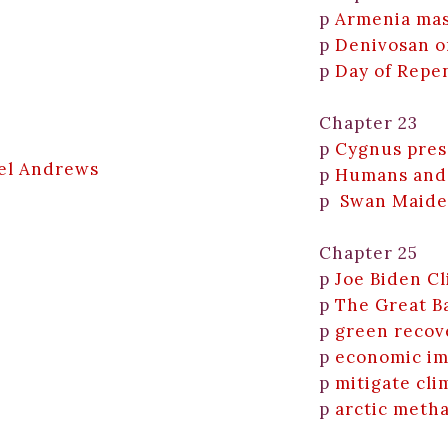
p
Armenia ma
p
Denivosan o
p
Day of Repe
Chapter 23
p
Cygnus pres
iel Andrews
p
Humans and
p
Swan Maid
Chapter 25
p
Joe Biden C
p
The Great Ba
p
green recov
p
economic imp
p
mitigate cli
p
arctic meth