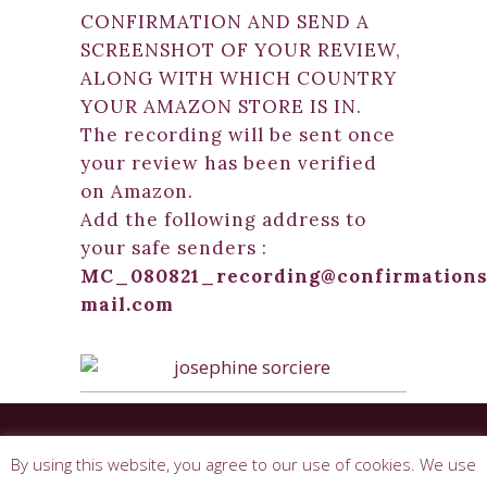
CONFIRMATION AND SEND A
SCREENSHOT OF YOUR REVIEW,
ALONG WITH WHICH COUNTRY
YOUR AMAZON STORE IS IN.
The recording will be sent once
your review has been verified
on Amazon.
Add the following address to
your safe senders :
MC_080821_recording@confirmations
mail.com
© 2026 Josephine Sorciere. All rights
By using this website, you agree to our use of cookies. We use
reserved. |
Terms & Conditions
|
Privacy