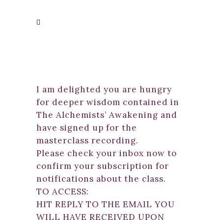
I am delighted you are hungry
for deeper wisdom contained in
The Alchemists’ Awakening and
have signed up for the
masterclass recording.
Please check your inbox now to
confirm your subscription for
notifications about the class.
TO ACCESS:
HIT REPLY TO THE EMAIL YOU
WILL HAVE RECEIVED UPON