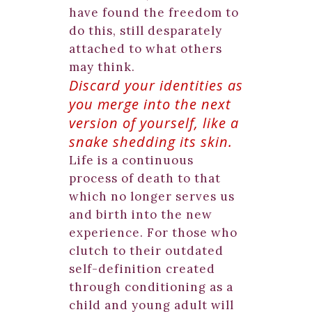
have found the freedom to
do this, still desparately
attached to what others
may think.
Discard your identities as
you merge into the next
version of yourself, like a
snake shedding its skin.
Life is a continuous
process of death to that
which no longer serves us
and birth into the new
experience. For those who
clutch to their outdated
self-definition created
through conditioning as a
child and young adult will