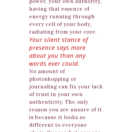
power, your own authority,
having that essence of
energy running through
every cell of your body,
radiating from your core.
Your silent stance of
presence says more
about you than any
words ever could.
No amount of
photoshopping or
journaling can fix your lack
of trust in your own
authenticity. The only
reason you are unsure of it
is because it looks so
different to everyone