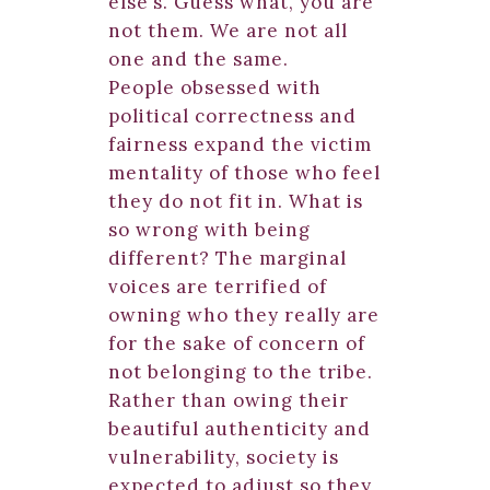
else’s. Guess what, you are
not them. We are not all
one and the same.
People obsessed with
political correctness and
fairness expand the victim
mentality of those who feel
they do not fit in. What is
so wrong with being
different? The marginal
voices are terrified of
owning who they really are
for the sake of concern of
not belonging to the tribe.
Rather than owing their
beautiful authenticity and
vulnerability, society is
expected to adjust so they