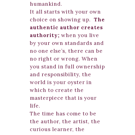
humankind.
It all starts with your own
choice on showing up.
The
authentic author creates
authority;
when you live
by your own standards and
no one else’s, there can be
no right or wrong. When
you stand in full ownership
and responsibility, the
world is your oyster in
which to create the
masterpiece that is your
life.
The time has come to be
the author, the artist, the
curious learner, the