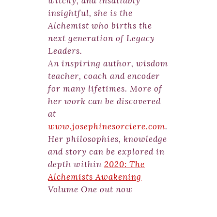
witchy, and insatiably
insightful, she is the
Alchemist who births the
next generation of Legacy
Leaders.
An inspiring author, wisdom
teacher, coach and encoder
for many lifetimes. More of
her work can be discovered
at
www.josephinesorciere.com
.
Her philosophies, knowledge
and story can be explored in
depth within
2020: The
Alchemists Awakening
Volume One out now