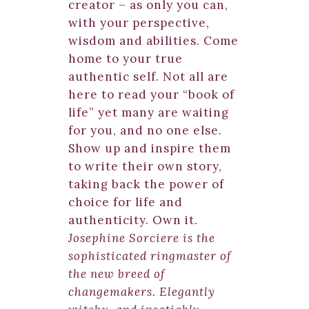
creator – as only you can,
with your perspective,
wisdom and abilities. Come
home to your true
authentic self. Not all are
here to read your “book of
life” yet many are waiting
for you, and no one else.
Show up and inspire them
to write their own story,
taking back the power of
choice for life and
authenticity. Own it.
Josephine Sorciere is the
sophisticated ringmaster of
the new breed of
changemakers. Elegantly