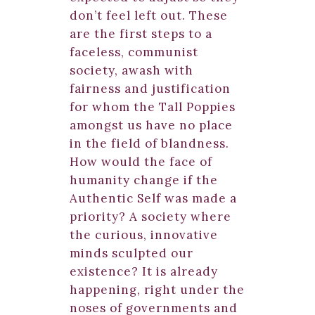
don’t feel left out. These
are the first steps to a
faceless, communist
society, awash with
fairness and justification
for whom the Tall Poppies
amongst us have no place
in the field of blandness.
How would the face of
humanity change if the
Authentic Self was made a
priority? A society where
the curious, innovative
minds sculpted our
existence? It is already
happening, right under the
noses of governments and