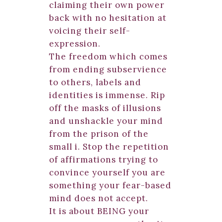
claiming their own power
back with no hesitation at
voicing their self-
expression.
The freedom which comes
from ending subservience
to others, labels and
identities is immense. Rip
off the masks of illusions
and unshackle your mind
from the prison of the
small i. Stop the repetition
of affirmations trying to
convince yourself you are
something your fear-based
mind does not accept.
It is about BEING your