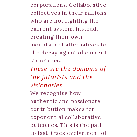
corporations. Collaborative
collectives in their millions
who are not fighting the
current system, instead,
creating their own
mountain of alternatives to
the decaying rot of current
structures.
These are the domains of
the futurists and the
visionaries
.
We recognise how
authentic and passionate
contribution makes for
exponential collaborative
outcomes. This is the path
to fast-track evolvement of