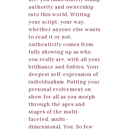
authority and ownership
into this world. Writing
your script, your way,
whether anyone else wants
to read it or not.
Authenticity comes from
fully showing up as who
you really are, with all your
brilliance and foibles. Your
deepest self-expression of
individualism. Putting your
personal evolvement on
show for all as you morph
through the ages and
stages of the multi-
faceted, multi-
dimensional, You. So few