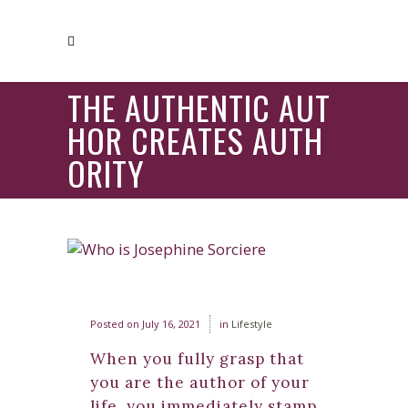
THE AUTHENTIC AUT
HOR CREATES AUTH
ORITY
Posted on
July 16, 2021
in
Lifestyle
When you fully grasp that
you are the author of your
life, you immediately stamp