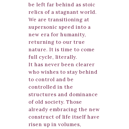
be left far behind as stoic
relics of a stagnant world.
We are transitioning at
supersonic speed into a
new era for humanity,
returning to our true
nature. It is time to come
full cycle, literally.
It has never been clearer
who wishes to stay behind
to control and be
controlled in the
structures and dominance
of old society. Those
already embracing the new
construct of life itself have
risen up in volumes,