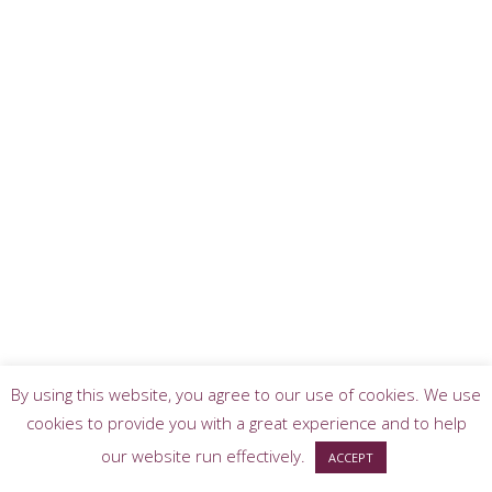
By using this website, you agree to our use of cookies. We use
cookies to provide you with a great experience and to help
our website run effectively.
ACCEPT