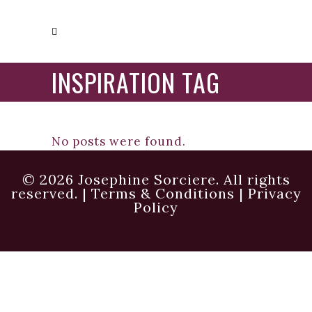
INSPIRATION TAG
No posts were found.
© 2026 Josephine Sorciere. All rights
reserved. |
Terms & Conditions
|
Privacy
Policy