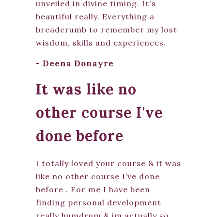
unveiled in divine timing. It's
beautiful really. Everything a
breadcrumb to remember my lost
wisdom, skills and experiences.
- Deena Donayre
It was like no
other course I've
done before
I totally loved your course & it was
like no other course I’ve done
before . For me I have been
finding personal development
really humdrum & im actually so