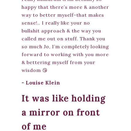
happy that there’s more & another
way to better myself-that makes
sense!.. I really like your no
bullshit approach & the way you
called me out on stuff. Thank you
so much Jo, I’m completely looking
forward to working with you more
& bettering myself from your
wisdom 😘
- Louise Klein
It was like holding
a mirror on front
of me