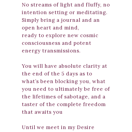
No streams of light and fluffy, no
intention setting or meditating.
Simply bring a journal and an
open heart and mind,
ready to explore new cosmic
consciousness and potent
energy transmissions.
You will have absolute clarity at
the end of the 5 days as to
what’s been blocking you, what
you need to ultimately be free of
the lifetimes of sabotage, and a
taster of the complete freedom
that awaits you
Until we meet in my Desire