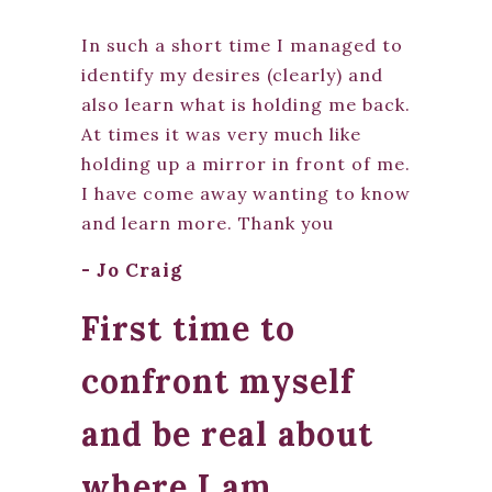
In such a short time I managed to
identify my desires (clearly) and
also learn what is holding me back.
At times it was very much like
holding up a mirror in front of me.
I have come away wanting to know
and learn more. Thank you
- Jo Craig
First time to
confront myself
and be real about
where I am