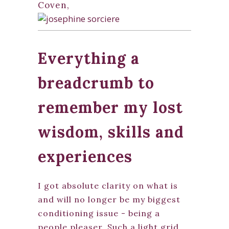
Coven,
Everything a
breadcrumb to
remember my lost
wisdom, skills and
experiences
I got absolute clarity on what is
and will no longer be my biggest
conditioning issue - being a
people pleaser. Such a light grid