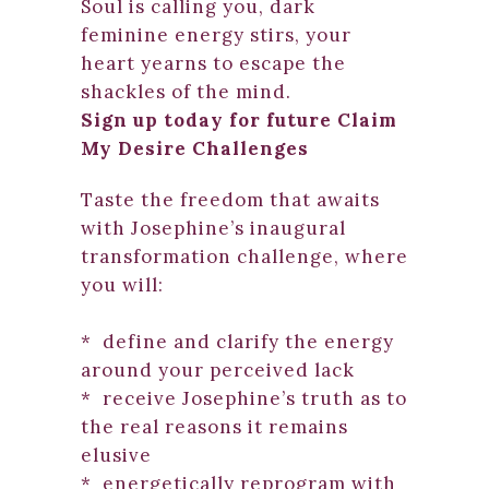
Soul is calling you, dark
feminine energy stirs, your
heart yearns to escape the
shackles of the mind.
Sign up today for future Claim
My Desire Challenges
Taste the freedom that awaits
with Josephine’s inaugural
transformation challenge, where
you will:
* define and clarify the energy
around your perceived lack
* receive Josephine’s truth as to
the real reasons it remains
elusive
* energetically reprogram with