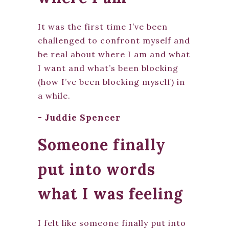
It was the first time I’ve been
challenged to confront myself and
be real about where I am and what
I want and what’s been blocking
(how I’ve been blocking myself) in
a while.
- Juddie Spencer
Someone finally
put into words
what I was feeling
I felt like someone finally put into