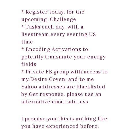
* Register today, for the
upcoming Challenge
* Tasks each day, with a
livestream every evening US
time
* Encoding Activations to
potently transmute your energy
fields
* Private FB group with access to
my Desire Coven, and to me
Yahoo addresses are blacklisted
by Get response. please use an
alternative email address
I promise you this is nothing like
you have experienced before.