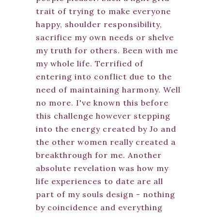
trait of trying to make everyone
happy, shoulder responsibility,
sacrifice my own needs or shelve
my truth for others. Been with me
my whole life. Terrified of
entering into conflict due to the
need of maintaining harmony. Well
no more. I've known this before
this challenge however stepping
into the energy created by Jo and
the other women really created a
breakthrough for me. Another
absolute revelation was how my
life experiences to date are all
part of my souls design - nothing
by coincidence and everything