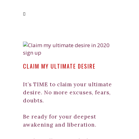
CLAIM MY ULTIMATE DESIRE
It’s TIME to claim your ultimate
desire. No more excuses, fears,
doubts.
Be ready for your deepest
awakening and liberation.