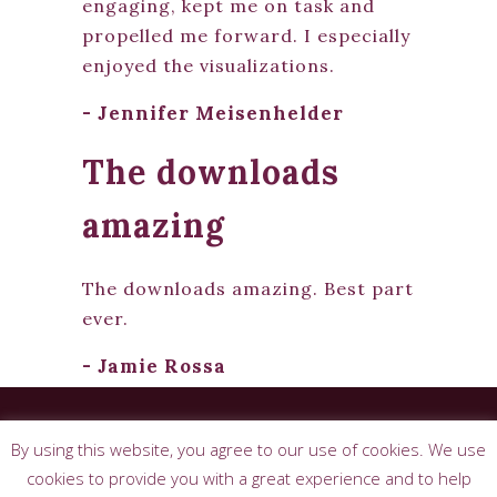
engaging, kept me on task and
propelled me forward. I especially
enjoyed the visualizations.
- Jennifer Meisenhelder
The downloads
amazing
The downloads amazing. Best part
ever.
- Jamie Rossa
© 2026 Josephine Sorciere. All rights
By using this website, you agree to our use of cookies. We use
reserved. |
Terms & Conditions
|
Privacy
Policy
cookies to provide you with a great experience and to help