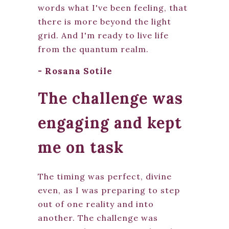
words what I've been feeling, that
there is more beyond the light
grid. And I'm ready to live life
from the quantum realm.
- Rosana Sotile
The challenge was
engaging and kept
me on task
The timing was perfect, divine
even, as I was preparing to step
out of one reality and into
another. The challenge was