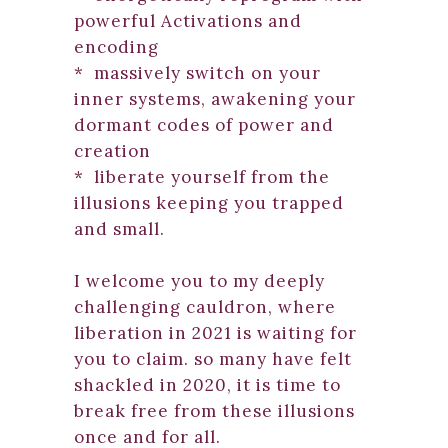
powerful Activations and
encoding
* massively switch on your
inner systems, awakening your
dormant codes of power and
creation
* liberate yourself from the
illusions keeping you trapped
and small.
I welcome you to my deeply
challenging cauldron, where
liberation in 2021 is waiting for
you to claim. so many have felt
shackled in 2020, it is time to
break free from these illusions
once and for all.